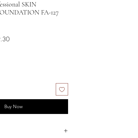
ssional SKIN
OUNDATION FA-127
ar Price
Sale Price
.30
Buy Now