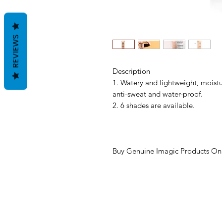
REVIEWS
Description
1. Watery and lightweight, moistur
anti-sweat and water-proof.
2. 6 shades are available.
Buy Genuine Imagic Products Onl