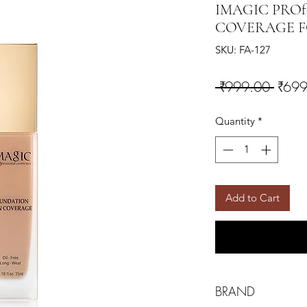
IMAGIC PROfe
COVERAGE F
SKU: FA-127
Regul
 ₹999.00 
₹699
Quantity
*
Add to Cart
BRAND