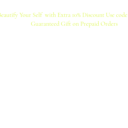
Beautify Your Self with Extra 10% Discount Use code
Guaranteed Gift on Prepaid Orders
Home
Products
Best Seller