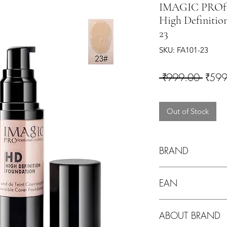
IMAGIC PROfes
High Definitio
23
SKU: FA101-23
Regul
 ₹999.00 
₹599
Out of Stock
BRAND
Imagic
EAN
ABOUT BRAND