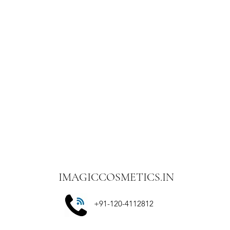
includes returns); N
the consumers for th
Once your return is 
email you a notificat
you of the approval o
are approved, then y
and a credit will au
credit card or origi
certain amount of d
-Late or missing
If you haven’t receiv
bank account again.
Then contact your c
some time before you
Next, contact your 
processing time befo
IMAGICCOSMETICS.IN
done all of this and 
refund, please cont
+91-120-4112812
with order details.