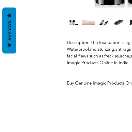
REVIEWS
Description The foundation is lig
Waterproof,moisturizing,anti-agin
facial flaws such as freckles,acn
Imagic Products Online in India
Buy Genuine Imagic Products Onl