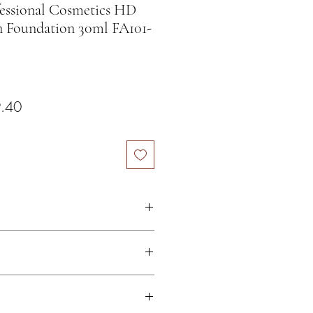
sional Cosmetics HD
n Foundation 30ml FA101-
ar Price
Sale Price
.40