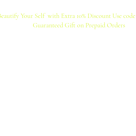
Beautify Your Self with Extra 10% Discount Use code
Guaranteed Gift on Prepaid Orders
Home
Products
Best Seller