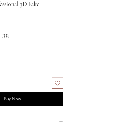
sional 3D Fake
ar Price
Sale Price
.38
Buy Now