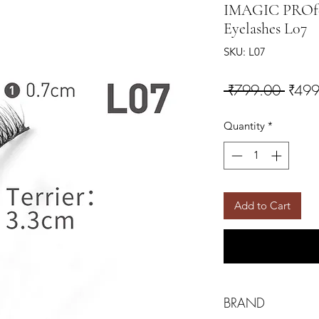
IMAGIC PROfes
Eyelashes L07
SKU: L07
Regul
 ₹799.00 
₹499
Quantity
*
Add to Cart
BRAND