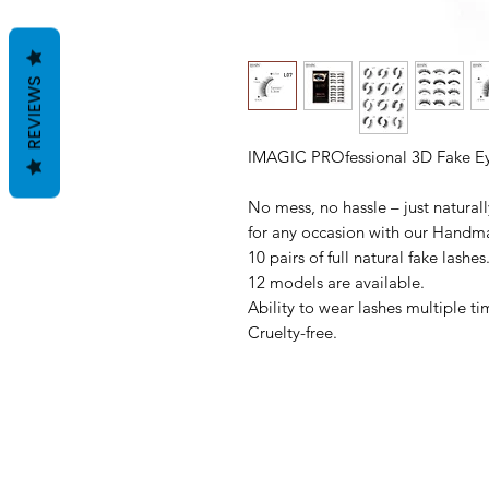
REVIEWS
IMAGIC PROfessional 3D Fake Ey
No mess, no hassle – just naturally
for any occasion with our Handm
10 pairs of full natural fake lashes
12 models are available.
Ability to wear lashes multiple ti
Cruelty-free.