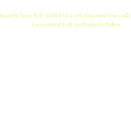
Beautify Your Self with Extra 10% Discount Use code
Guaranteed Gift on Prepaid Orders
Home
Products
Best Seller