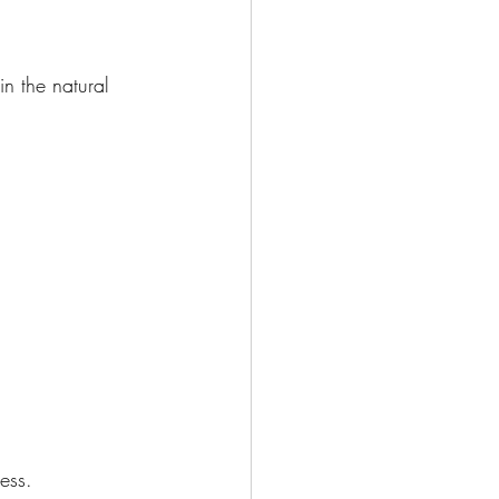
in the natural 
ess.