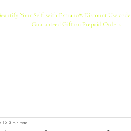
Beautify Your Self with Extra 10% Discount Use code
Guaranteed Gift on Prepaid Orders
Home
Products
Best Seller
n 13
3 min read