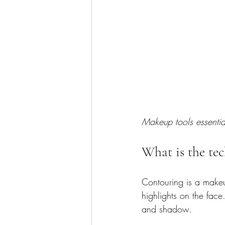
Makeup tools essentia
What is the te
Contouring is a makeu
highlights on the face
and shadow.