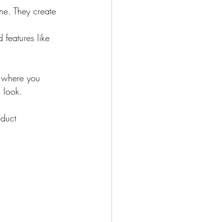
ne. They create 
 features like 
t where you 
 look.
oduct 