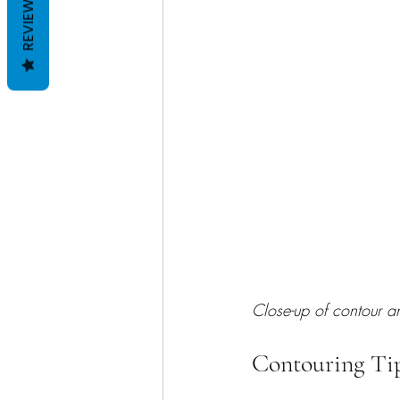
REVIEWS
Close-up of contour 
Contouring Tip