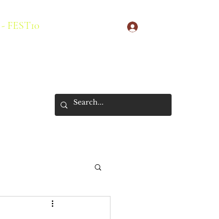
 - FEST10
Log In
s
New Arrivals
About Us
Store Policies
More