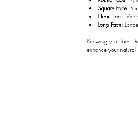
Square Face
: St
Heart Face
: Wide
Long Face
: Longe
Knowing your face sha
enhance your natural 