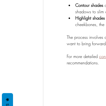
Contour shades
 
shadows to slim 
Highlight shades
cheekbones, the 
The process involves 
want to bring forward
For more detailed 
con
recommendations.