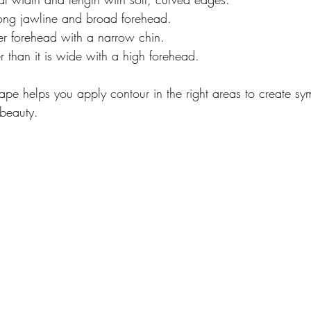
rong jawline and broad forehead.
r forehead with a narrow chin.
r than it is wide with a high forehead.
pe helps you apply contour in the right areas to create sy
beauty.