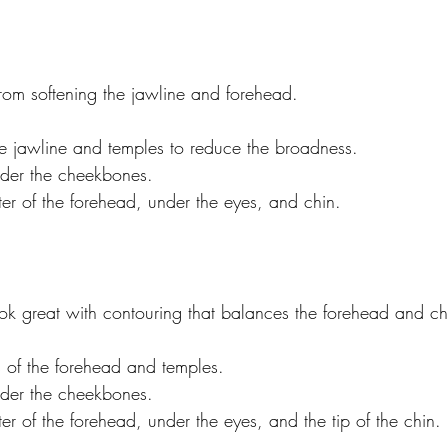
from softening the jawline and forehead.
e jawline and temples to reduce the broadness.
der the cheekbones.
ter of the forehead, under the eyes, and chin.
ok great with contouring that balances the forehead and ch
s of the forehead and temples.
der the cheekbones.
ter of the forehead, under the eyes, and the tip of the chin.