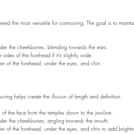
red the most versatile for contouring. The goal is to mainta
der the cheekbones, blending towards the ears.
e sides of the forehead if it’s slightly wide.
ter of the forehead, under the eyes, and chin.
uring helps create the illusion of length and definition.
 of the face from the temples down to the jawline.
der the cheekbones, angling towards the mouth.
ter of the forehead, under the eyes, and chin to add brightn