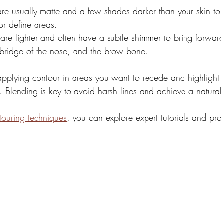
are usually matte and a few shades darker than your skin to
or define areas.
 are lighter and often have a subtle shimmer to bring forward
bridge of the nose, and the brow bone.
applying contour in areas you want to recede and highligh
. Blending is key to avoid harsh lines and achieve a natural
touring techniques
, you can explore expert tutorials and pr