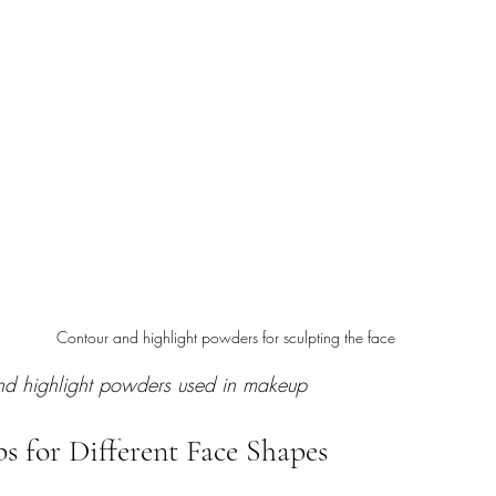
Contour and highlight powders for sculpting the face
and highlight powders used in makeup
s for Different Face Shapes