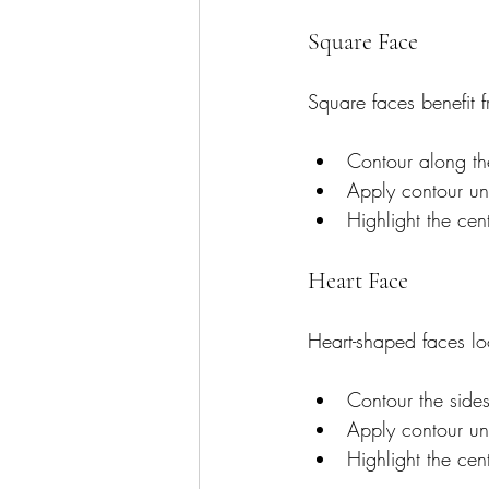
Square Face
Square faces benefit 
Contour along th
Apply contour un
Highlight the cen
Heart Face
Heart-shaped faces lo
Contour the side
Apply contour un
Highlight the cen