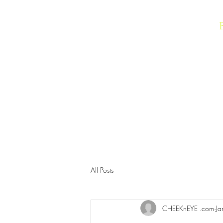
IMAGIC Cosmetics
All Posts
CHEEKnEYE .com
Ja