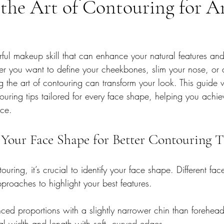
the Art of Contouring for A
ful makeup skill that can enhance your natural features and
her you want to define your cheekbones, slim your nose, or
g the art of contouring can transform your look. This guide 
touring tips tailored for every face shape, helping you achi
ce.
Your Face Shape for Better Contouring T
ouring, it’s crucial to identify your face shape. Different fa
pproaches to highlight your best features.
nced proportions with a slightly narrower chin than forehead
al width and length with soft, curved edges.