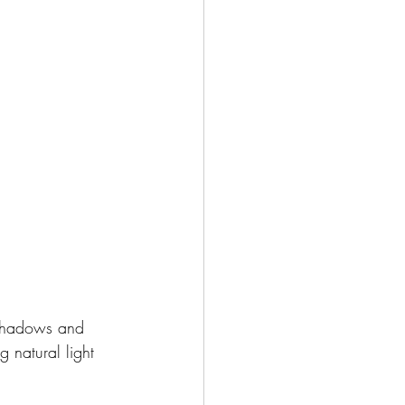
 shadows and 
g natural light 