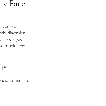
ny Face
 create a 
 add dimension 
will walk you 
eve a balanced 
ips
ce shapes require 
.