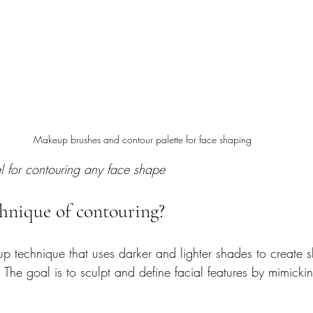
Makeup brushes and contour palette for face shaping
l for contouring any face shape
chnique of contouring?
p technique that uses darker and lighter shades to create
. The goal is to sculpt and define facial features by mimickin