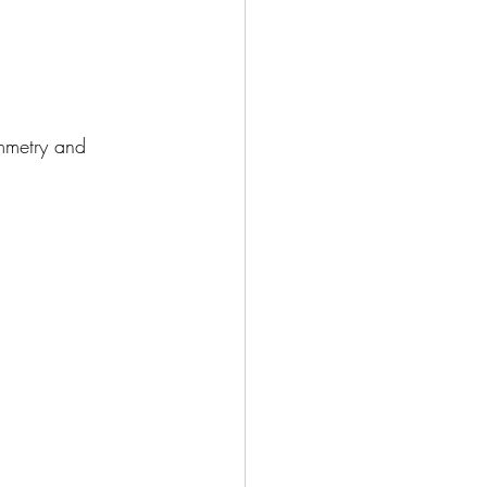
mmetry and 