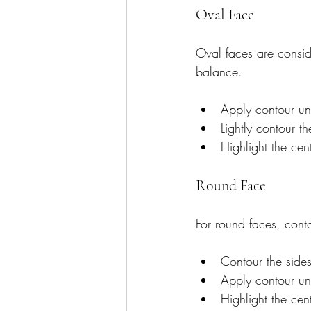
Oval Face
Oval faces are conside
balance.
Apply contour un
Lightly contour th
Highlight the cen
Round Face
For round faces, conto
Contour the sides
Apply contour un
Highlight the cen