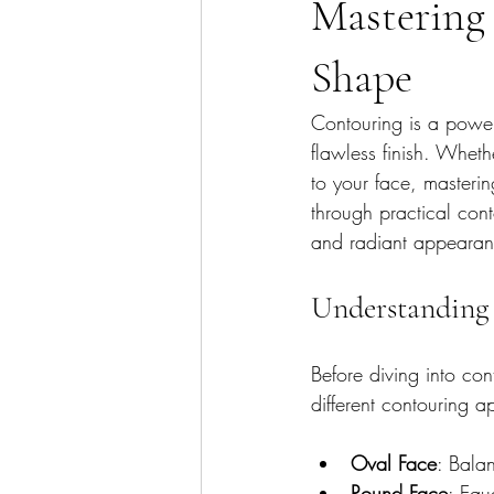
Mastering 
Shape
Contouring is a power
flawless finish. Whet
to your face, masterin
through practical con
and radiant appearan
Understanding 
Before diving into cont
different contouring a
Oval Face
: Bala
Round Face
: Equ