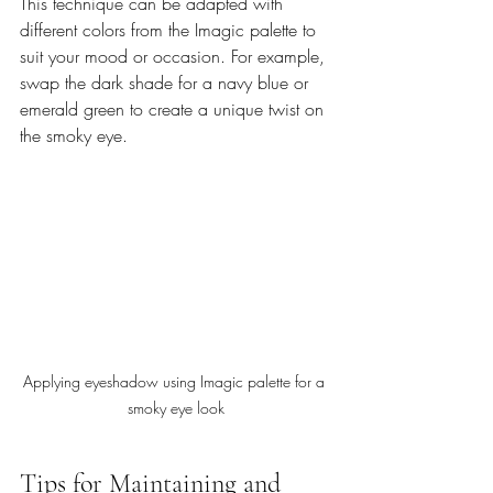
This technique can be adapted with 
different colors from the Imagic palette to 
suit your mood or occasion. For example, 
swap the dark shade for a navy blue or 
emerald green to create a unique twist on 
the smoky eye.
Applying eyeshadow using Imagic palette for a 
smoky eye look
Tips for Maintaining and 