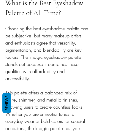
What is the Best Eyeshadow 
Palette of All Time?
Choosing the best eyeshadow palette can 
be subjective, but many makeup artists 
and enthusiasts agree that versatility, 
pigmentation, and blendability are key 
factors. The Imagic eyeshadow palette 
stands out because it combines these 
qualities with affordability and 
accessibility.
This palette offers a balanced mix of 
REVIEWS
matte, shimmer, and metallic finishes, 
allowing users to create countless looks. 
Whether you prefer neutral tones for 
everyday wear or bold colors for special 
occasions, the Imagic palette has you 