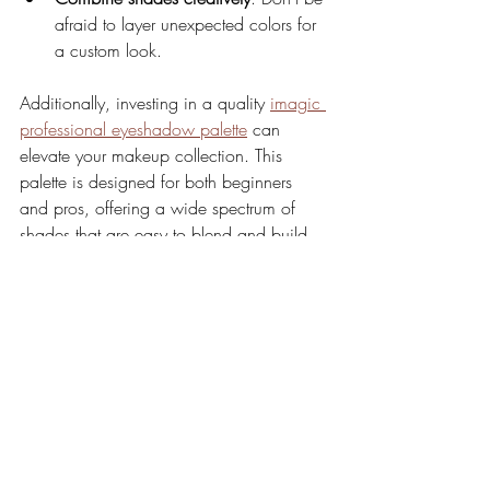
afraid to layer unexpected colors for 
a custom look.
Additionally, investing in a quality 
imagic 
professional eyeshadow palette
 can 
elevate your makeup collection. This 
palette is designed for both beginners 
and pros, offering a wide spectrum of 
shades that are easy to blend and build.
Elevate Your Makeup 
Routine with Imagic 
Eyeshadow Palettes
Mastering eyeshadow looks is about 
practice, creativity, and having the right 
tools. The Imagic eyeshadow palette 