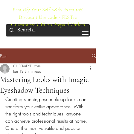
IMAGIC Cosmetics
Beautify Your Self with Extra 10%
Discount Use code - FEST10
Guaranteed Gift on Prepaid Orders
Post
CHEEKnEYE .com
Jan 13
3 min read
Mastering Looks with Imagic
Eyeshadow Techniques
Creating stunning eye makeup looks can 
transform your entire appearance. With 
the right tools and techniques, anyone 
can achieve professional results at home. 
One of the most versatile and popular 