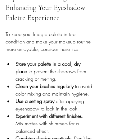
Enhancing Your Eyeshadow 
Palette Experience
To keep your Imagic palette in top 
condition and make your makeup routine 
more enjoyable, consider these tips:
Store your palette in a cool, dry 
place
 to prevent the shadows from 
cracking or melting.
Clean your brushes regularly
 to avoid 
color mixing and maintain hygiene.
Use a setting spray
 after applying 
eyeshadow to lock in the look.
Experiment with different finishes
: 
Mix mattes with shimmers for a 
balanced effect.
Combine shades creatively
: Don’t be 