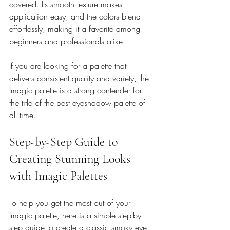
covered. Its smooth texture makes 
application easy, and the colors blend 
effortlessly, making it a favorite among 
beginners and professionals alike.
If you are looking for a palette that 
delivers consistent quality and variety, the 
Imagic palette is a strong contender for 
the title of the best eyeshadow palette of 
all time.
Step-by-Step Guide to 
Creating Stunning Looks 
with Imagic Palettes
To help you get the most out of your 
Imagic palette, here is a simple step-by-
step guide to create a classic smoky eye 