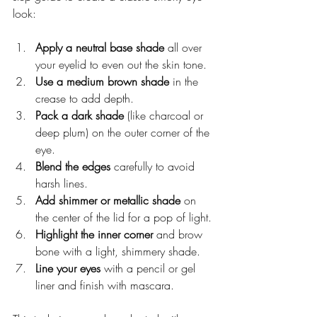
look:
Apply a neutral base shade
 all over 
your eyelid to even out the skin tone.
Use a medium brown shade
 in the 
crease to add depth.
Pack a dark shade
 (like charcoal or 
deep plum) on the outer corner of the 
eye.
Blend the edges
 carefully to avoid 
harsh lines.
Add shimmer or metallic shade
 on 
the center of the lid for a pop of light.
Highlight the inner corner
 and brow 
bone with a light, shimmery shade.
Line your eyes
 with a pencil or gel 
liner and finish with mascara.