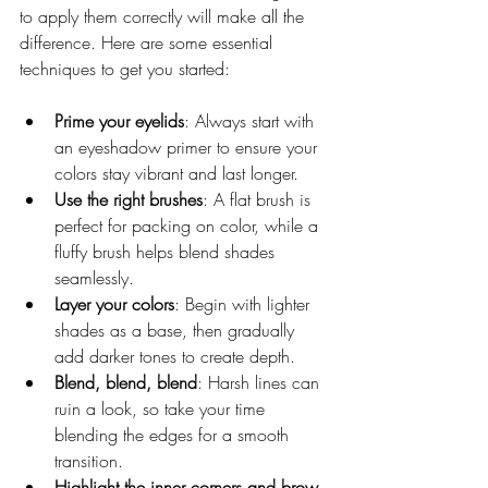
to apply them correctly will make all the 
difference. Here are some essential 
techniques to get you started:
Prime your eyelids
: Always start with 
an eyeshadow primer to ensure your 
colors stay vibrant and last longer.
Use the right brushes
: A flat brush is 
perfect for packing on color, while a 
fluffy brush helps blend shades 
seamlessly.
Layer your colors
: Begin with lighter 
shades as a base, then gradually 
add darker tones to create depth.
Blend, blend, blend
: Harsh lines can 
ruin a look, so take your time 
blending the edges for a smooth 
transition.
Highlight the inner corners and brow 