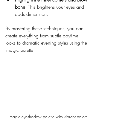
bone
: This brightens your eyes and 
adds dimension.
By mastering these techniques, you can 
create everything from subtle daytime 
looks to dramatic evening styles using the 
Imagic palette.
Imagic eyeshadow palette with vibrant colors