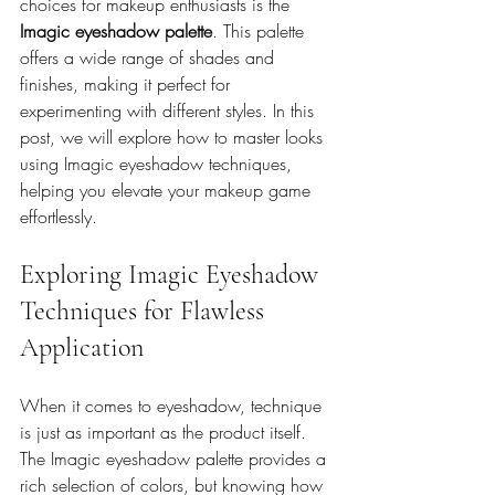
choices for makeup enthusiasts is the 
Imagic eyeshadow palette
. This palette 
offers a wide range of shades and 
finishes, making it perfect for 
experimenting with different styles. In this 
post, we will explore how to master looks 
using Imagic eyeshadow techniques, 
helping you elevate your makeup game 
effortlessly.
Exploring Imagic Eyeshadow 
Techniques for Flawless 
Application
When it comes to eyeshadow, technique 
is just as important as the product itself. 
The Imagic eyeshadow palette provides a 
rich selection of colors, but knowing how 