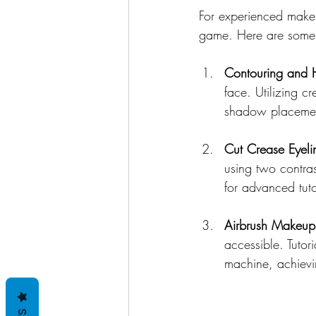
For experienced makeu
game. Here are some a
Contouring and H
face. Utilizing c
shadow placement
Cut Crease Eyeli
using two contras
for advanced tuto
Airbrush Makeup
accessible. Tutor
machine, achievin