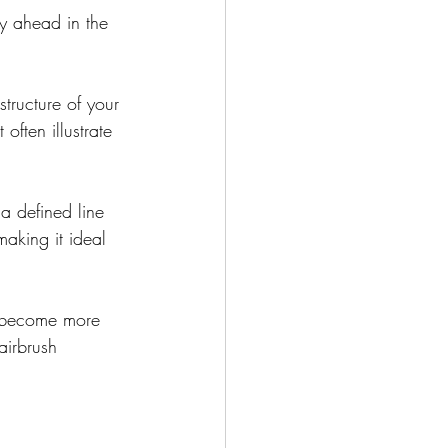
ay ahead in the 
tructure of your 
often illustrate 
a defined line 
aking it ideal 
s become more 
airbrush 