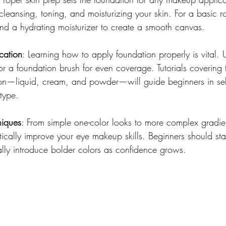
leansing, toning, and moisturizing your skin. For a basic ro
and a hydrating moisturizer to create a smooth canvas.
cation
: Learning how to apply foundation properly is vital. 
a foundation brush for even coverage. Tutorials covering th
ion—liquid, cream, and powder—will guide beginners in sele
 type.
iques
: From simple one-color looks to more complex gradi
stically improve your eye makeup skills. Beginners should star
lly introduce bolder colors as confidence grows.