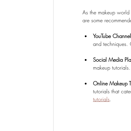
As the makeup world co
are some recommended 
YouTube Channel
and techniques. C
Social Media Pla
makeup tutorials
Online Makeup Tu
tutorials that cat
tutorials
.