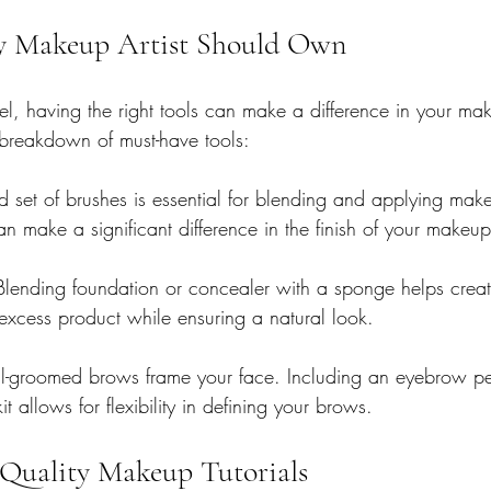
ry Makeup Artist Should Own
vel, having the right tools can make a difference in your ma
 breakdown of must-have tools:
 set of brushes is essential for blending and applying make
an make a significant difference in the finish of your makeup
Blending foundation or concealer with a sponge helps creat
s excess product while ensuring a natural look.
l-groomed brows frame your face. Including an eyebrow pen
t allows for flexibility in defining your brows.
Quality Makeup Tutorials