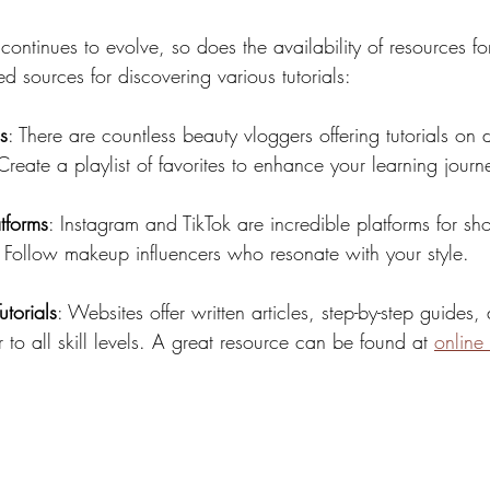
ntinues to evolve, so does the availability of resources fo
sources for discovering various tutorials:
s
: There are countless beauty vloggers offering tutorials on di
reate a playlist of favorites to enhance your learning journ
tforms
: Instagram and TikTok are incredible platforms for sho
. Follow makeup influencers who resonate with your style.
torials
: Websites offer written articles, step-by-step guides,
er to all skill levels. A great resource can be found at 
online