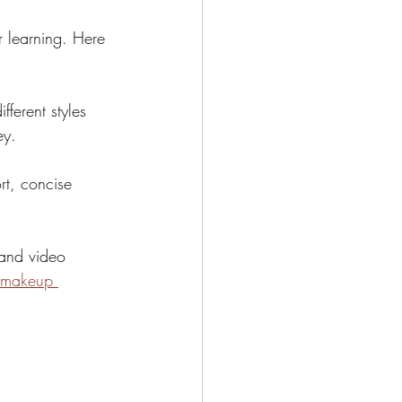
r learning. Here 
fferent styles 
ey.
rt, concise 
 and video 
 makeup 