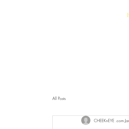
IMAGIC Cosmetics
All Posts
CHEEKnEYE .com
Ja