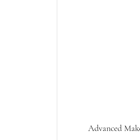
Advanced Make