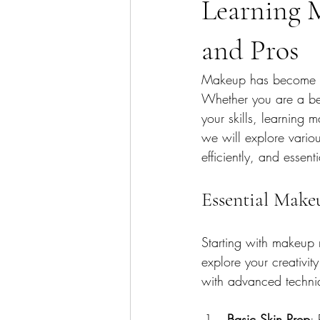
Learning 
and Pros
Makeup has become an 
Whether you are a beg
your skills, learning 
we will explore various
efficiently, and essen
Essential Make
Starting with makeup 
explore your creativit
with advanced techniq
Basic Skin Prep
: