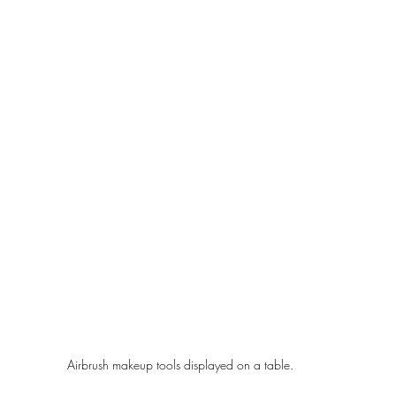
Airbrush makeup tools displayed on a table.