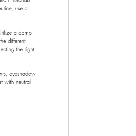
utine, use a 
Utilize a damp 
e different 
cting the right 
ents, eyeshadow 
t with neutral 