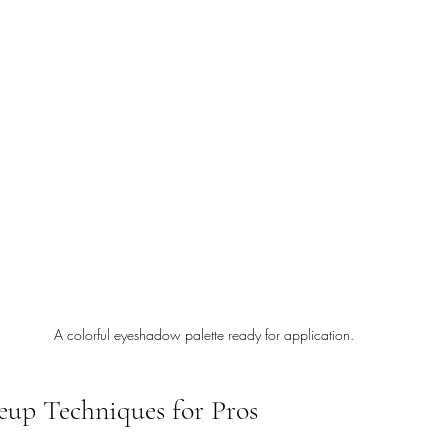
A colorful eyeshadow palette ready for application.
up Techniques for Pros