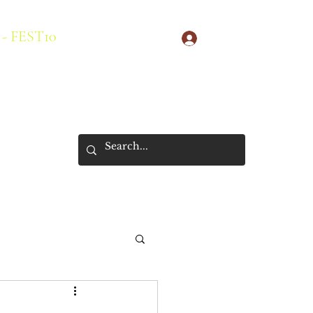
 - FEST10
Log In
s
New Arrivals
About Us
Store Policies
More