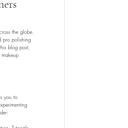
ners
cross the globe. 
 pro polishing 
this blog post, 
ng makeup 
s you to 
experimenting 
der:
ion. Tutorials 