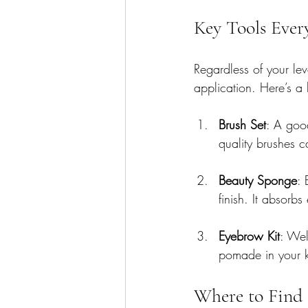
Key Tools Eve
Regardless of your le
application. Here’s a
Brush Set
: A good
quality brushes c
Beauty Sponge
: 
finish. It absorb
Eyebrow Kit
: Wel
pomade in your ki
Where to Find 