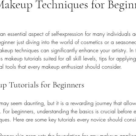
Makeup Techniques for Begin
essential aspect of self-expression for many individuals a
inner just diving into the world of cosmetics or a seasoned
makeup techniques can significantly enhance your artistry. In 
 makeup tutorials suited for all skill levels, tips for applyi
tial tools that every makeup enthusiast should consider. 
up Tutorials for Beginners
may seem daunting, but it is a rewarding journey that allow
y. For beginners, understanding the basics is crucial before 
ues. Here are some key tutorials every novice should consi
 Proper skin prep sets the foundation for any makeup applicat