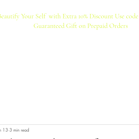
Beautify Your Self with Extra 10% Discount Use code
Guaranteed Gift on Prepaid Orders
Home
Products
Best Seller
n 13
3 min read