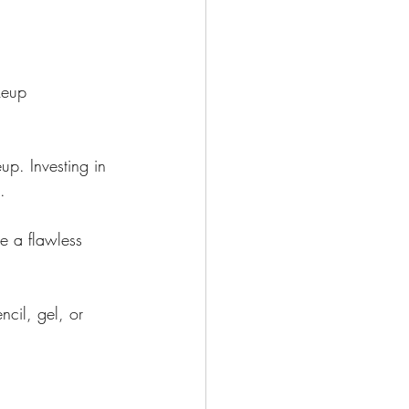
keup 
up. Investing in 
.
e a flawless 
cil, gel, or 