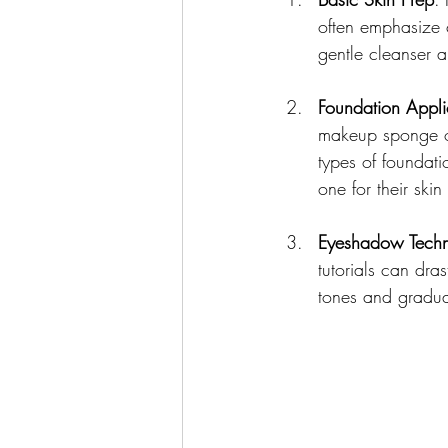
often emphasize c
gentle cleanser 
Foundation Appli
makeup sponge or 
types of foundat
one for their skin
Eyeshadow Techn
tutorials can dra
tones and gradua