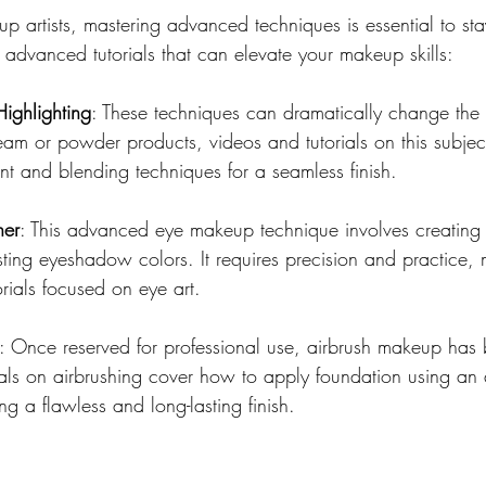
p artists, mastering advanced techniques is essential to st
dvanced tutorials that can elevate your makeup skills:
ighlighting
: These techniques can dramatically change the s
ream or powder products, videos and tutorials on this subject 
 and blending techniques for a seamless finish.
ner
: This advanced eye makeup technique involves creating 
ting eyeshadow colors. It requires precision and practice, m
rials focused on eye art.
: Once reserved for professional use, airbrush makeup ha
ials on airbrushing cover how to apply foundation using an 
g a flawless and long-lasting finish.